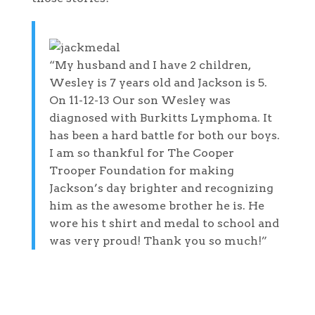
“My husband and I have 2 children,
Wesley is 7 years old and Jackson is 5.
On 11-12-13 Our son Wesley was
diagnosed with Burkitts Lymphoma. It
has been a hard battle for both our boys.
I am so thankful for The Cooper
Trooper Foundation for making
Jackson’s day brighter and recognizing
him as the awesome brother he is. He
wore his t shirt and medal to school and
was very proud! Thank you so much!”