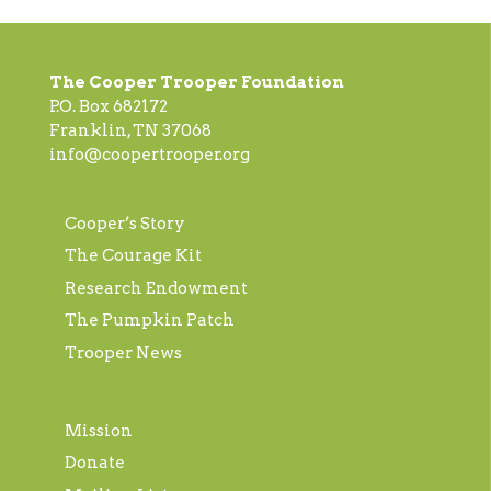
The Cooper Trooper Foundation
P.O. Box 682172
Franklin, TN 37068
info@coopertrooper.org
Cooper’s Story
The Courage Kit
Research Endowment
The Pumpkin Patch
Trooper News
Mission
Donate