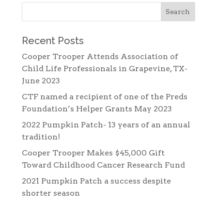
Recent Posts
Cooper Trooper Attends Association of
Child Life Professionals in Grapevine, TX-
June 2023
CTF named a recipient of one of the Preds
Foundation’s Helper Grants May 2023
2022 Pumpkin Patch- 13 years of an annual
tradition!
Cooper Trooper Makes $45,000 Gift
Toward Childhood Cancer Research Fund
2021 Pumpkin Patch a success despite
shorter season