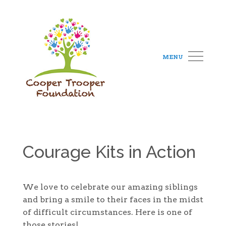
MENU
Courage Kits in Action
We love to celebrate our amazing siblings
and bring a smile to their faces in the midst
of difficult circumstances. Here is one of
those stories!