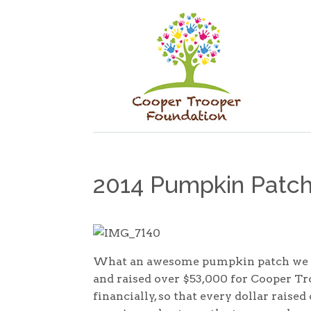
2014 Pumpkin Patch
What an awesome pumpkin patch we ha
and raised over $53,000 for Cooper Tro
financially, so that every dollar raised