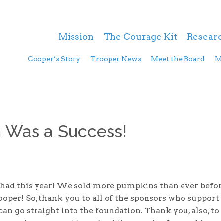
Mission
The Courage Kit
Resear
Cooper’s Story
Trooper News
Meet the Board
M
 Was a Success!
d this year! We sold more pumpkins than ever befor
oper! So, thank you to all of the sponsors who support
 can go straight into the foundation. Thank you, also, to