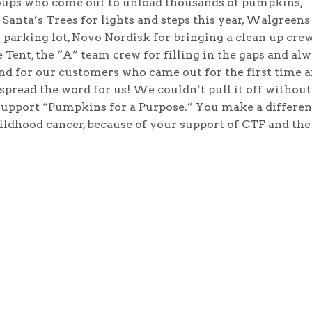
oups who come out to unload thousands of pumpkins,
Santa’s Trees for lights and steps this year, Walgreens
 parking lot, Novo Nordisk for bringing a clean up crew
 Tent, the “A” team crew for filling in the gaps and al
 and for our customers who came out for the first time 
pread the word for us! We couldn’t pull it off without
 support “Pumpkins for a Purpose.” You make a differe
hildhood cancer, because of your support of CTF and the