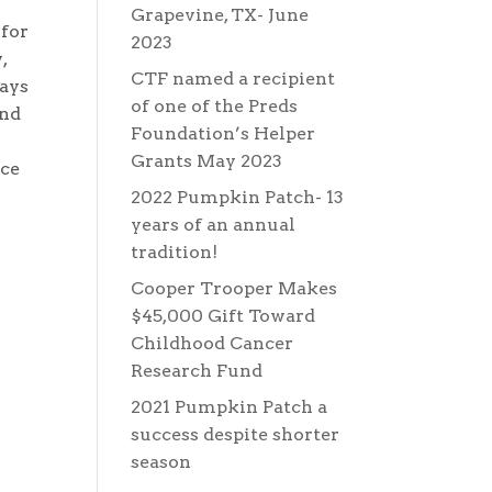
Grapevine, TX- June
 for
2023
,
CTF named a recipient
ways
of one of the Preds
and
Foundation’s Helper
Grants May 2023
nce
2022 Pumpkin Patch- 13
years of an annual
tradition!
Cooper Trooper Makes
$45,000 Gift Toward
Childhood Cancer
Research Fund
2021 Pumpkin Patch a
success despite shorter
season