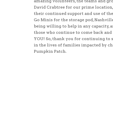
amazing volunteers, the teams and gr
David Crabtree for our prime location, 
their continued support and use of the
Go Minis for the storage pod, Nashville
being willing to help in any capacity,
those who continue to come back and s
YOU! So, thank you for continuing to
in the lives of families impacted by c
Pumpkin Patch.