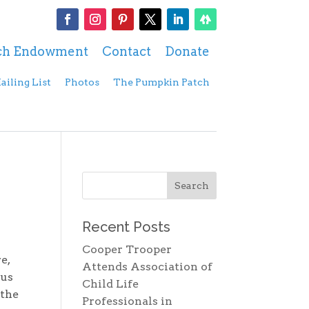
ch Endowment
Contact
Donate
ailing List
Photos
The Pumpkin Patch
Recent Posts
Cooper Trooper
e,
Attends Association of
 us
Child Life
 the
Professionals in