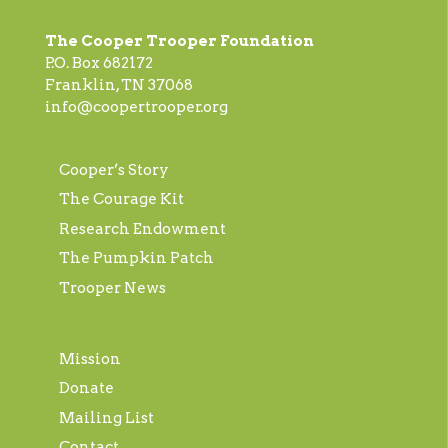
The Cooper Trooper Foundation
P.O. Box 682172
Franklin, TN 37068
info@coopertrooper.org
Cooper’s Story
The Courage Kit
Research Endowment
The Pumpkin Patch
Trooper News
Mission
Donate
Mailing List
Contact