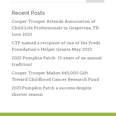
Recent Posts
Cooper Trooper Attends Association of
Child Life Professionals in Grapevine, TX-
June 2023
CTF named a recipient of one of the Preds
Foundation’s Helper Grants May 2023
2022 Pumpkin Patch- 13 years of an annual
tradition!
Cooper Trooper Makes $45,000 Gift
Toward Childhood Cancer Research Fund
2021 Pumpkin Patch a success despite
shorter season