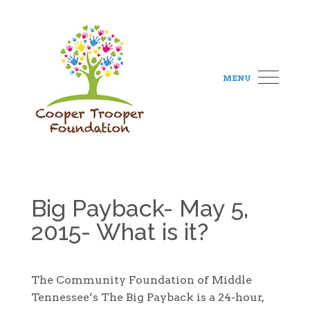
MENU
Big Payback- May 5,
2015- What is it?
The Community Foundation of Middle
Tennessee’s The Big Payback is a 24-hour,