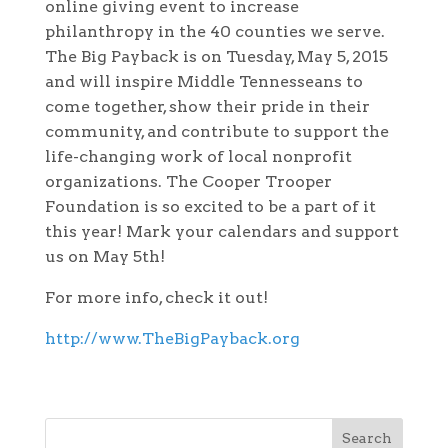
online giving event to increase
philanthropy in the 40 counties we serve.
The Big Payback is on Tuesday, May 5, 2015
and will inspire Middle Tennesseans to
come together, show their pride in their
community, and contribute to support the
life-changing work of local nonprofit
organizations. The Cooper Trooper
Foundation is so excited to be a part of it
this year! Mark your calendars and support
us on May 5th!
For more info, check it out!
http://www.TheBigPayback.org