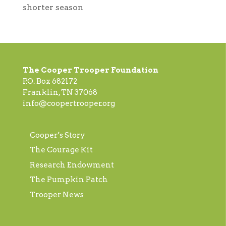
shorter season
The Cooper Trooper Foundation
P.O. Box 682172
Franklin, TN 37068
info@coopertrooper.org
Cooper’s Story
The Courage Kit
Research Endowment
The Pumpkin Patch
Trooper News