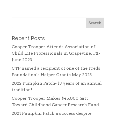
Recent Posts
Cooper Trooper Attends Association of
Child Life Professionals in Grapevine, TX-
June 2023
CTF named a recipient of one of the Preds
Foundation’s Helper Grants May 2023
2022 Pumpkin Patch- 13 years of an annual
tradition!
Cooper Trooper Makes $45,000 Gift
Toward Childhood Cancer Research Fund
2021 Pumpkin Patch a success despite