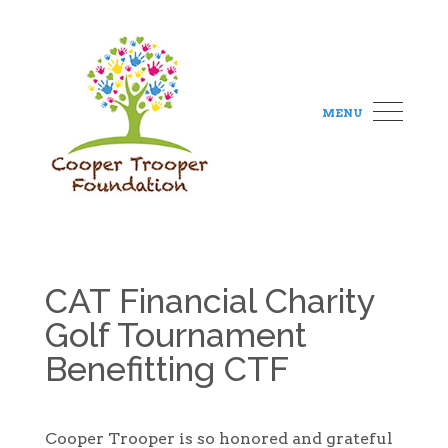
MENU
CAT Financial Charity
Golf Tournament
Benefitting CTF
Cooper Trooper is so honored and grateful