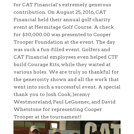
for CAT Financial’s extremely generous
contribution. On August 25, 2016, CAT
Financial held their annual golf charity
event at Hermitage Golf Course. A check
for $30,000.00 was presented to Cooper
Trooper Foundation at the event. The day
was such a fun-filled event. Golfers and
CAT Financial employees even helped CTF
build Courage Kits, while they waited at
various holes. We are truly so thankful for
the generosity shown and all the work that
went into such a successful event. A special
thank you to Josh Cook, Jeremy
Westmoreland, Paul LeGuenec, and David
Whetstone for representing Cooper
Trooper at the tournament!