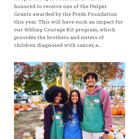
honored to receive one of the Helper
Grants awarded by the Preds Foundation
this year. This will have such an impact for
our Sibling Courage Kit program, which
provides the brothers and sisters of
children diagnosed with cancer, a...