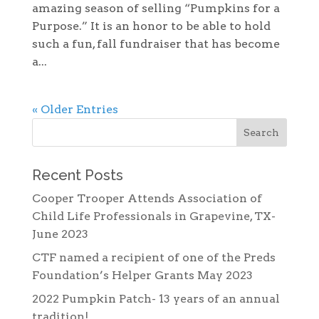
amazing season of selling “Pumpkins for a
Purpose.” It is an honor to be able to hold
such a fun, fall fundraiser that has become
a...
« Older Entries
Recent Posts
Cooper Trooper Attends Association of
Child Life Professionals in Grapevine, TX-
June 2023
CTF named a recipient of one of the Preds
Foundation’s Helper Grants May 2023
2022 Pumpkin Patch- 13 years of an annual
tradition!