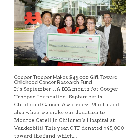
Cooper Trooper Makes $45,000 Gift Toward
Childhood Cancer Research Fund
It’s September…A BIG month for Cooper
Trooper Foundation! September is
Childhood Cancer Awareness Month and
also when we make our donation to
Monroe Carell Jr. Children’s Hospital at
Vanderbilt! This year, CTF donated $45,000
toward the fund, which...