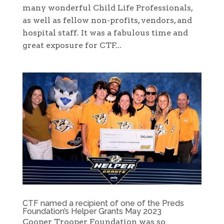
many wonderful Child Life Professionals,
as well as fellow non-profits, vendors, and
hospital staff. It was a fabulous time and
great exposure for CTF...
CTF named a recipient of one of the Preds
Foundation’s Helper Grants May 2023
Cooper Trooper Foundation was so