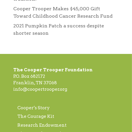
Cooper Trooper Makes $45,000 Gift
Toward Childhood Cancer Research Fund
2021 Pumpkin Patch a success despite
shorter season
The Cooper Trooper Foundation
P.O. Box 682172
Franklin, TN 37068
info@coopertrooper.org
Cooper’s Story
The Courage Kit
Research Endowment