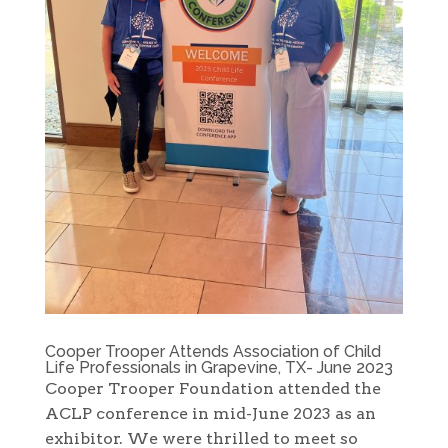
Cooper Trooper Attends Association of Child
Life Professionals in Grapevine, TX- June 2023
Cooper Trooper Foundation attended the
ACLP conference in mid-June 2023 as an
exhibitor. We were thrilled to meet so