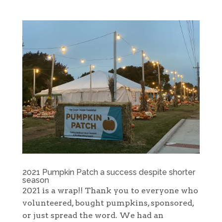
2021 Pumpkin Patch a success despite shorter
season
2021 is a wrap!! Thank you to everyone who
volunteered, bought pumpkins, sponsored,
or just spread the word. We had an