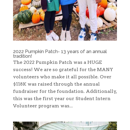
2022 Pumpkin Patch- 13 years of an annual
tradition!
The 2022 Pumpkin Patch was a HUGE
success! We are so grateful for the MANY
volunteers who make it all possible. Over
$118K was raised through the annual
fundraiser for the foundation. Additionally,
this was the first year our Student Intern
Volunteer program was...