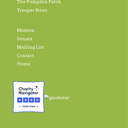
The Pumpkin Patch
Trooper News
Mission
Donate
Mailing List
Contact
Home